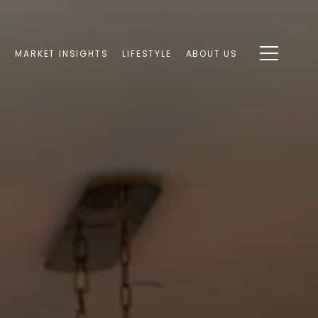
S
MARKET INSIGHTS
LIFESTYLE
ABOUT US