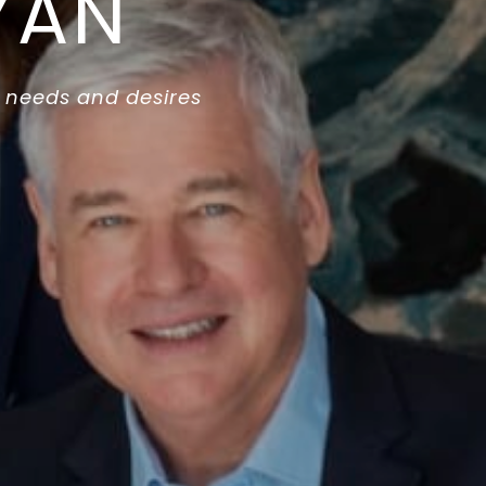
YAN
 needs and desires