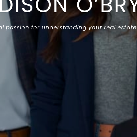
DISON O’BR
l passion for understanding your real estate