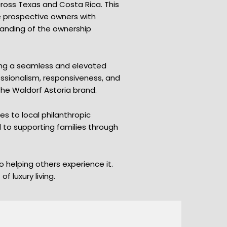
ross Texas and Costa Rica. This
de prospective owners with
tanding of the ownership
ring a seamless and elevated
ssionalism, responsiveness, and
the Waldorf Astoria brand.
 to local philanthropic
d to supporting families through
 helping others experience it.
 luxury living.