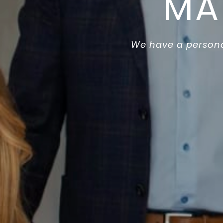
MA
We have a persona