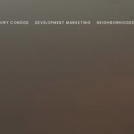
XURY CONDOS
DEVELOPMENT MARKETING
NEIGHBORHOOD