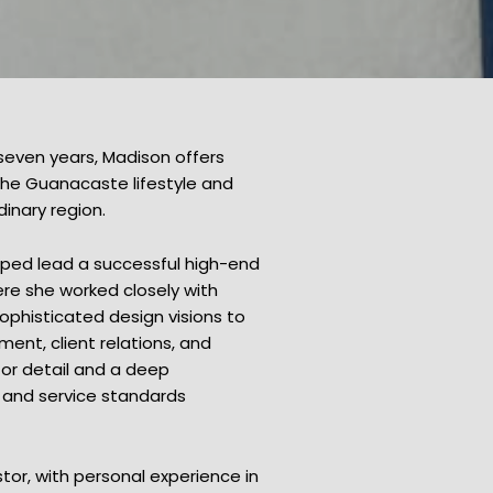
 seven years, Madison offers
 the Guanacaste lifestyle and
dinary region.
lped lead a successful high-end
ere she worked closely with
sophisticated design visions to
ent, client relations, and
for detail and a deep
, and service standards
tor, with personal experience in