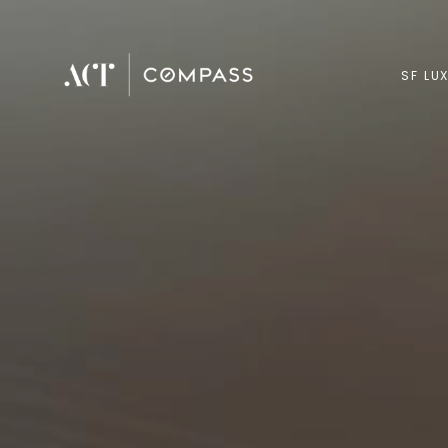
SF LU