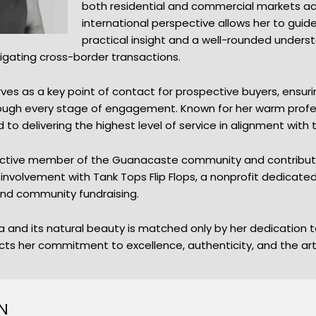
both residential and commercial markets ac
international perspective allows her to gui
practical insight and a well-rounded unders
vigating cross-border transactions.
ves as a key point of contact for prospective buyers, ensu
hrough every stage of engagement. Known for her warm profe
to delivering the highest level of service in alignment with 
 active member of the Guanacaste community and contributes
ng involvement with Tank Tops Flip Flops, a nonprofit dedicate
, and community fundraising.
 and its natural beauty is matched only by her dedication to
cts her commitment to excellence, authenticity, and the art of
N