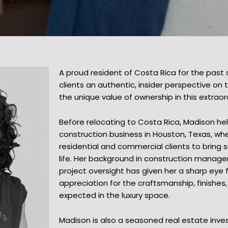
A proud resident of Costa Rica for the past
clients an authentic, insider perspective on
the unique value of ownership in this extraor
Before relocating to Costa Rica, Madison he
construction business in Houston, Texas, wh
residential and commercial clients to bring 
life. Her background in construction managem
project oversight has given her a sharp eye 
appreciation for the craftsmanship, finishes
expected in the luxury space.
Madison is also a seasoned real estate inves