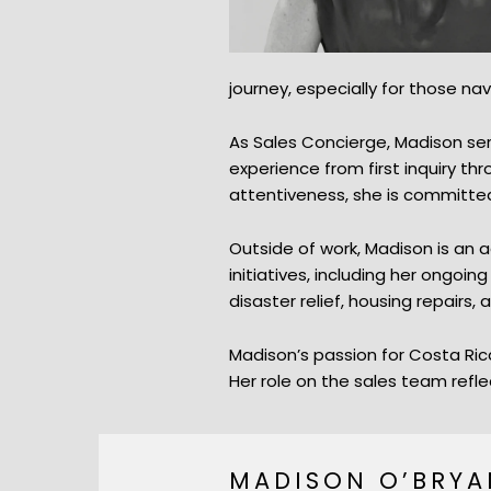
journey, especially for those na
As Sales Concierge, Madison ser
experience from first inquiry t
attentiveness, she is committed 
Outside of work, Madison is an
initiatives, including her ongoi
disaster relief, housing repairs
Madison’s passion for Costa Rica
Her role on the sales team refle
MADISON O’BRYA