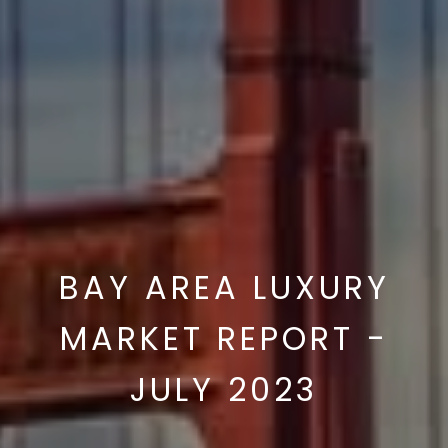
BAY AREA LUXURY
MARKET REPORT -
JULY 2023