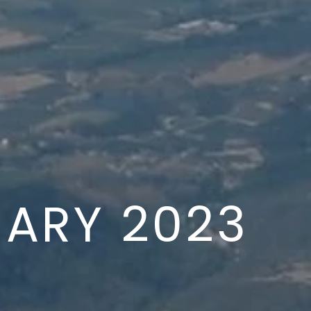
ARY 2023