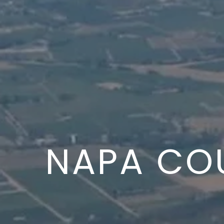
NAPA CO