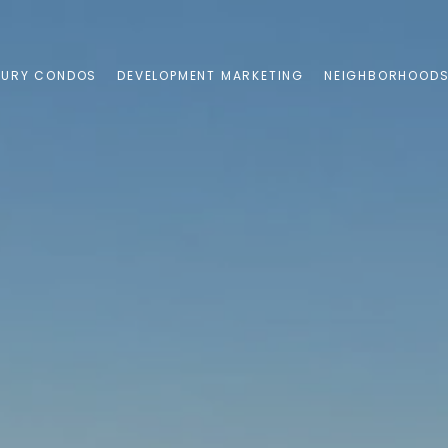
XURY CONDOS
DEVELOPMENT MARKETING
NEIGHBORHOOD