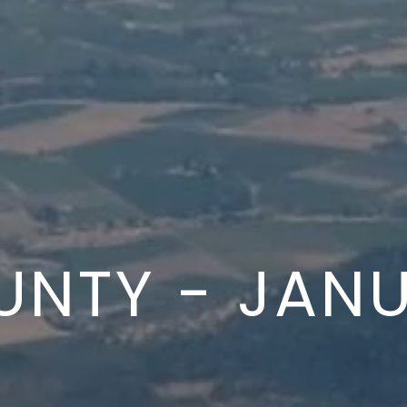
UNTY - JANU