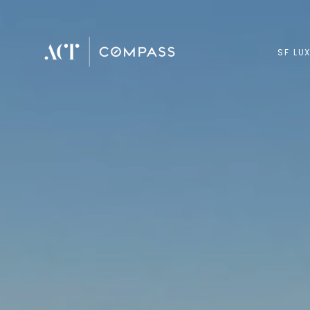
SF LU