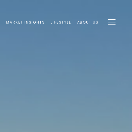
S
MARKET INSIGHTS
LIFESTYLE
ABOUT US