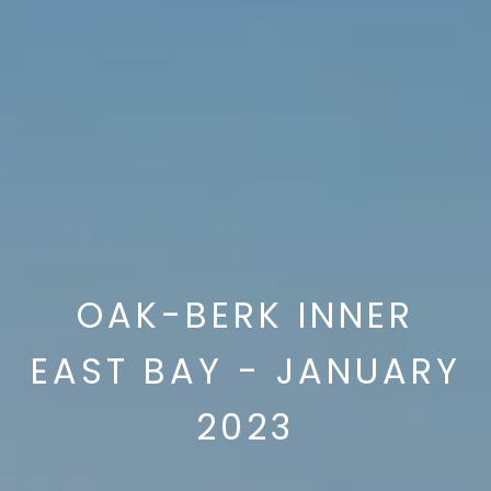
OAK-BERK INNER
EAST BAY - JANUARY
2023