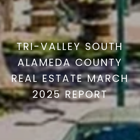
TRI-VALLEY SOUTH
ALAMEDA COUNTY
REAL ESTATE MARCH
2025 REPORT