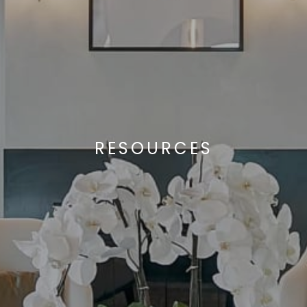
RESOURCES