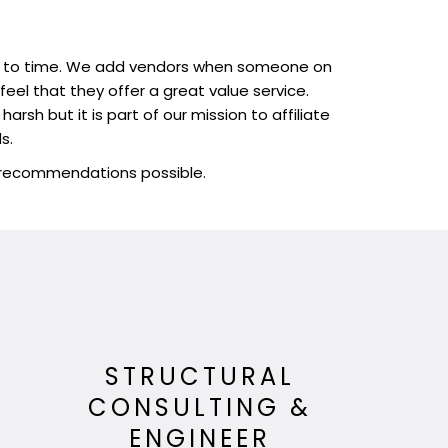
time to time. We add vendors when someone on
el that they offer a great value service.
rsh but it is part of our mission to affiliate
s.
t recommendations possible.
N
STRUCTURAL
CONSULTING &
ENGINEER