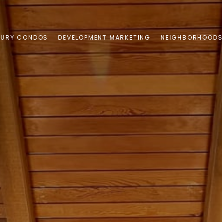
XURY CONDOS
DEVELOPMENT MARKETING
NEIGHBORHOOD