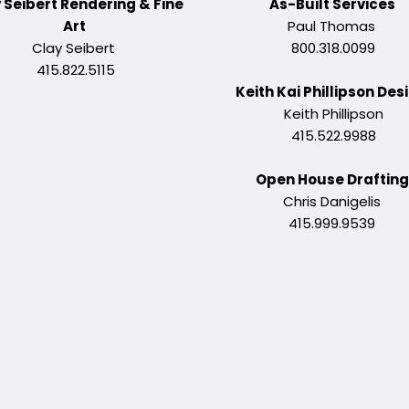
 Seibert Rendering & Fine
As-Built Services
Art
Paul Thomas
Clay Seibert
800.318.0099
415.822.5115
Keith Kai Phillipson Des
Keith Phillipson
415.522.9988
Open House Draftin
Chris Danigelis
415.999.9539