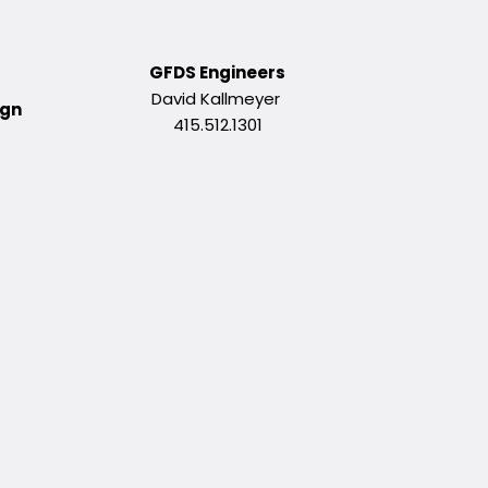
GFDS Engineers
David Kallmeyer
ign
415.512.1301
g