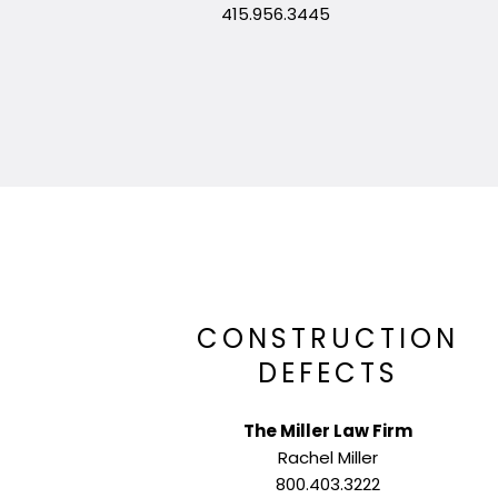
415.956.3445
CONSTRUCTION
DEFECTS
The Miller Law Firm
Rachel Miller
800.403.3222