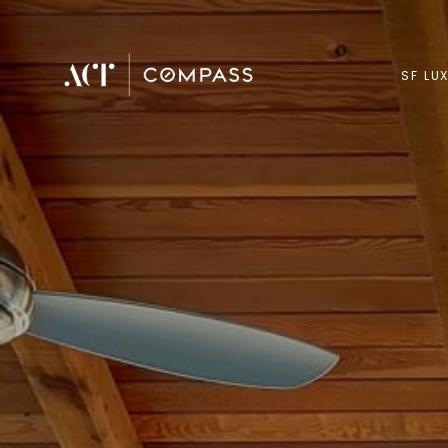
SF LU