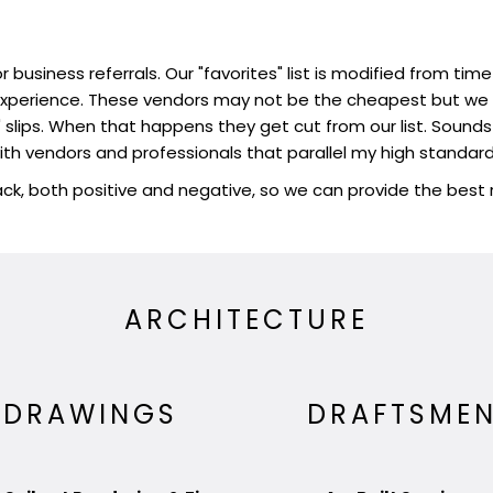
r business referrals. Our "favorites" list is modified from 
perience. These vendors may not be the cheapest but we fe
slips. When that happens they get cut from our list. Sounds ha
ith vendors and professionals that parallel my high standard
k, both positive and negative, so we can provide the bes
ARCHITECTURE
DRAWINGS
DRAFTSME