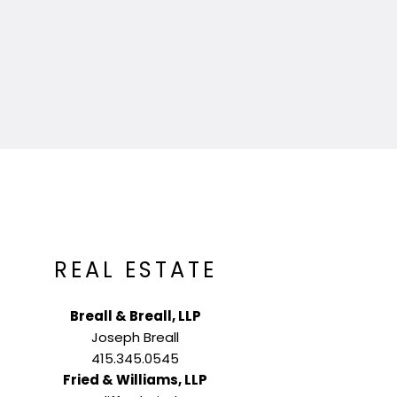
REAL ESTATE
Breall & Breall, LLP
Joseph Breall
415.345.0545
Fried & Williams, LLP