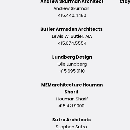
Andrew Skurman Architect
Clay
Andrew Skurman
415.440.4480
Butler Armsden Architects
Lewis W. Butler, AIA
415.674.5554
Lundberg Design
Olle Lundberg
415.695.0110
MEMarchitecture Houman
Sharif
Houman Sharif
415.421.9000
Sutro Architects
Stephen Sutro