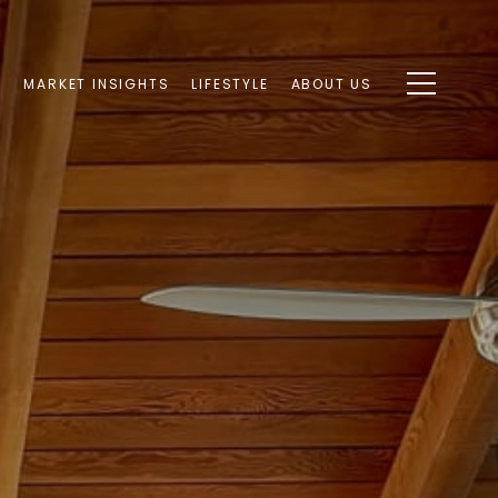
S
MARKET INSIGHTS
LIFESTYLE
ABOUT US