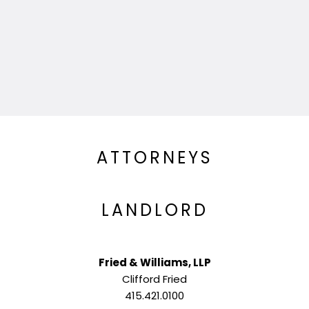
ATTORNEYS
LANDLORD
Fried & Williams, LLP
Clifford Fried
415.421.0100