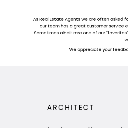
As Real Estate Agents we are often asked fo
our team has a great customer service ex
Sometimes albeit rare one of our "favorites" 
w
We appreciate your feedbac
ARCHITECT