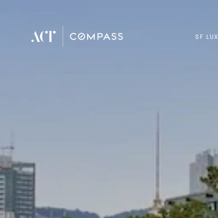
SF LU