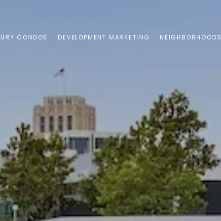
XURY CONDOS
DEVELOPMENT MARKETING
NEIGHBORHOOD