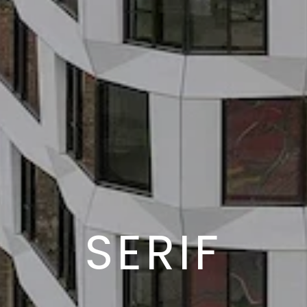
SERIF