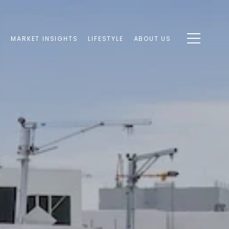
S
MARKET INSIGHTS
LIFESTYLE
ABOUT US