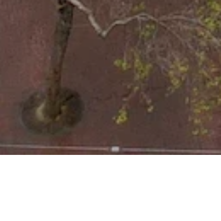
LOCATION
950 Market Street, San Francis