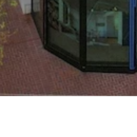
co, CA 94105