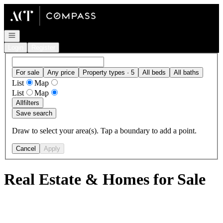
Go to: Homepage
Open navigation
Login
Register
For sale
Any price
Property types · 5
All beds
All baths
List
Map
List
Map
All
filters
Save search
Draw to select your area(s). Tap a boundary to add a point.
Cancel
Apply
Real Estate & Homes for Sale