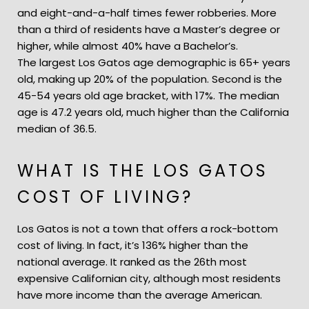
and eight-and-a-half times fewer robberies. More
than a third of residents have a Master’s degree or
higher, while almost 40% have a Bachelor’s.
The largest Los Gatos age demographic is 65+ years
old, making up 20% of the population. Second is the
45-54 years old age bracket, with 17%. The median
age is 47.2 years old, much higher than the California
median of 36.5.
WHAT IS THE LOS GATOS
COST OF LIVING?
Los Gatos is not a town that offers a rock-bottom
cost of living. In fact, it’s 136% higher than the
national average. It ranked as the 26th most
expensive Californian city, although most residents
have more income than the average American.