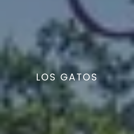
LOS GATOS