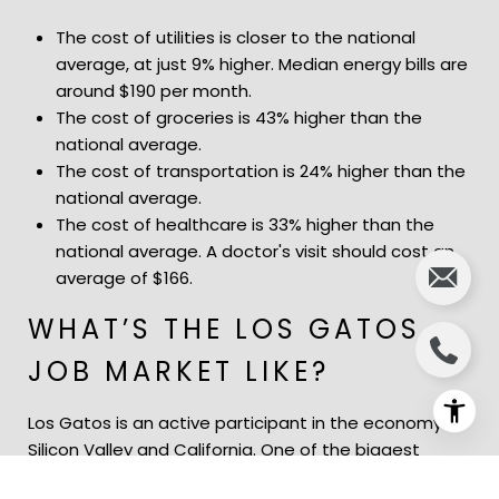
The cost of utilities is closer to the national
average, at just 9% higher. Median energy bills are
around $190 per month.
The cost of groceries is 43% higher than the
national average.
The cost of transportation is 24% higher than the
national average.
The cost of healthcare is 33% higher than the
national average. A doctor's visit should cost an
average of $166.
WHAT’S THE LOS GATOS
JOB MARKET LIKE?
Los Gatos is an active participant in the economy of
Silicon Valley and California. One of the biggest
names there is Netflix, with headquarters near the