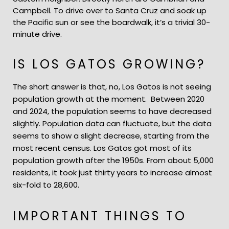
Campbell. To drive over to Santa Cruz and soak up
the Pacific sun or see the boardwalk, it’s a trivial 30-
minute drive.
IS LOS GATOS GROWING?
The short answer is that, no, Los Gatos is not seeing
population growth at the moment. Between 2020
and 2024, the population seems to have decreased
slightly. Population data can fluctuate, but the data
seems to show a slight decrease, starting from the
most recent census. Los Gatos got most of its
population growth after the 1950s. From about 5,000
residents, it took just thirty years to increase almost
six-fold to 28,600.
IMPORTANT THINGS TO