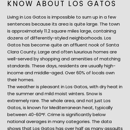
KNOW ABOUT LOS GATOS
Living in Los Gatos is impossible to sum up in a few
sentences because its area is quite large. The town
is approximately 11.2 square miles large, containing
dozens of differently-styled neighborhoods. Los
Gatos has become quite an affluent nook of Santa
Clara County. Large and often luxurious homes are
well-served by shopping and amenities of matching
standards. These days, residents are usually high-
income and middle-aged. Over 60% of locals own
their homes.
The weather is pleasant in Los Gatos, with dry heat in
the summer and mild moist winters. Snow is
extremely rare. The whole area, and not just Los
Gatos, is known for Mediterranean heat, typically
between 40-60°F. Crime is significantly below
national averages in many categories. The data
shows that Los Gatos has over half as many assaults