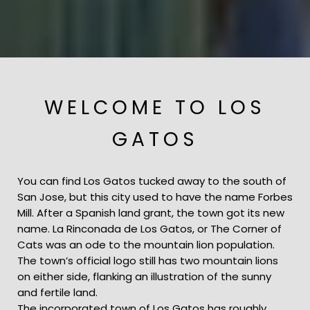
WELCOME TO LOS
GATOS
You can find Los Gatos tucked away to the south of
San Jose, but this city used to have the name Forbes
Mill. After a Spanish land grant, the town got its new
name. La Rinconada de Los Gatos, or The Corner of
Cats was an ode to the mountain lion population.
The town’s official logo still has two mountain lions
on either side, flanking an illustration of the sunny
and fertile land.
The incorporated town of Los Gatos has roughly