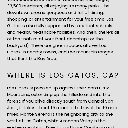
33,500 residents, all enjoying its many perks. The
downtown area is gorgeous and full of dining,
shopping, or entertainment for your free time. Los
Gatos is also fully supported by excellent schools
and nearby healthcare facilities. And then, there’s all
of that nature at your front doorstep (or the
backyard). There are green spaces all over Los
Gatos, in nearby towns, and the mountain ranges
that flank the Bay Area.
WHERE IS LOS GATOS, CA?
Los Gatos is pressed up against the Santa Cruz
Mountains, extending up the hillside and into the
forest. If you drive directly south from Central San
Jose, it takes about 15 minutes to travel the 10 or so
miles. Monte Sereno is the neighboring city to the
west of Los Gatos, while Almaden Valley is the
eastern neighbor. Directly north are Cambrian and