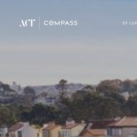
SF LU