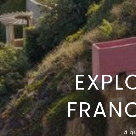
EXPL
FRANC
A qu