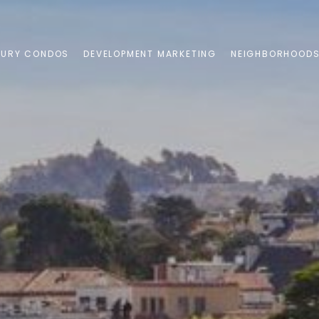
XURY CONDOS
DEVELOPMENT MARKETING
NEIGHBORHOOD