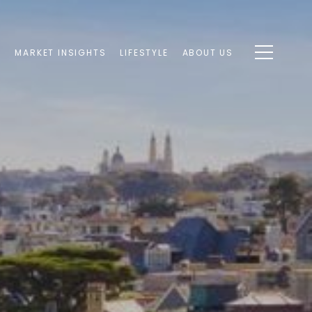
S
MARKET INSIGHTS
LIFESTYLE
ABOUT US