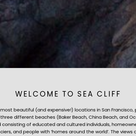
WELCOME TO SEA CLIFF
he most beautiful (and expensive!) locations in San Francisco, 
to three different beaches (Baker Beach, China Beach, and O
consisting of educated and cultured individuals, homeowners
ciers, and people with ‘homes around the world’. The views