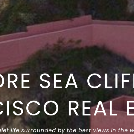
ORE SEA CLIF
ISCO REAL 
iet life surrounded by the best views in the 