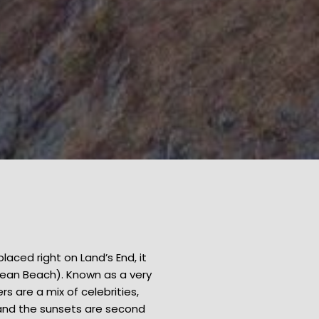
placed right on Land’s End, it
cean Beach). Known as a very
 are a mix of celebrities,
 and the sunsets are second