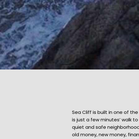
Sea Cliff is built in one of t
is just a few minutes’ walk 
quiet and safe neighborhood 
old money, new money, finan