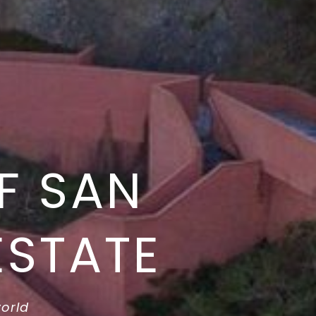
F SAN
ESTATE
world