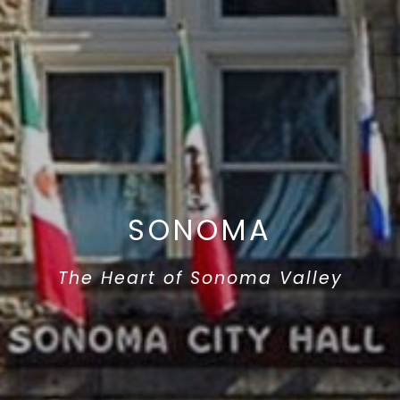
SONOMA
The Heart of Sonoma Valley