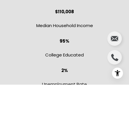
$110,008
​​​​​​​Median Household Income
95%
College Educated
2%
Unemployment Rate