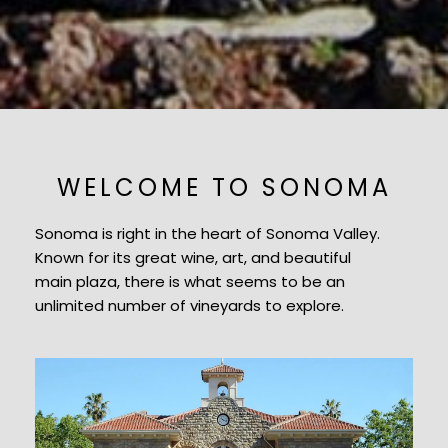
WELCOME TO SONOMA
Sonoma is right in the heart of Sonoma Valley.
Known for its great wine, art, and beautiful
main plaza, there is what seems to be an
unlimited number of vineyards to explore.