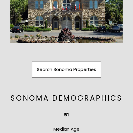
Search Sonoma Properties
SONOMA DEMOGRAPHICS
51
​​​​​​​Median Age