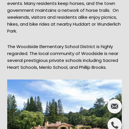
events. Many residents keep horses, and the town
government maintains a network of horse trails. On
weekends, visitors and residents alike enjoy picnics,
hikes, and bike rides at nearby Huddart or Wunderlich
Park.
The Woodside Elementary School District is highly
regarded. The local community of Woodside is near
several prestigious private schools including Sacred
Heart Schools, Menlo School, and Phillip Brooks.