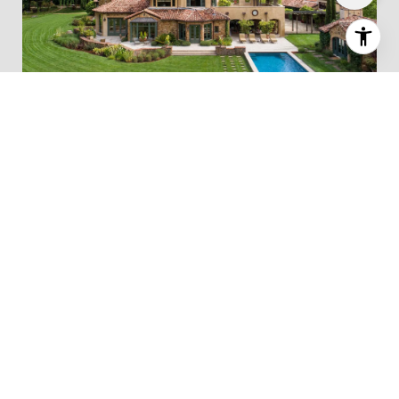
Our team has built a reputation for consistently
representing the finest real estate in the
Bay
Area.
Click Here for Woodside Real Estate