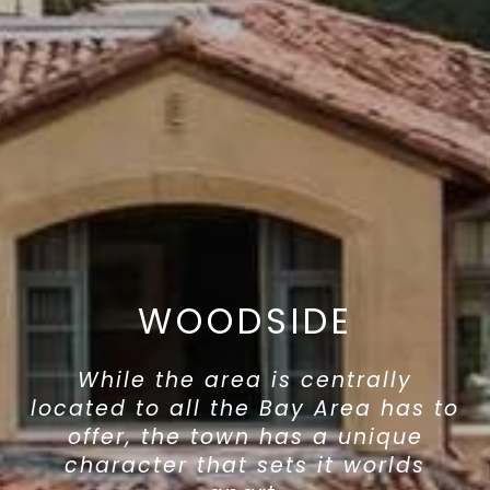
WOODSIDE
While the area is centrally
located to all the Bay Area has to
offer, the town has a unique
character that sets it worlds