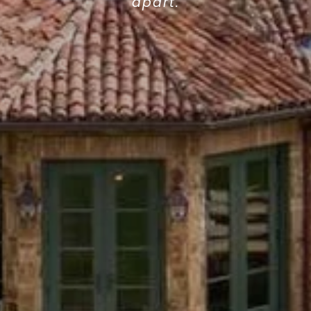
apart.