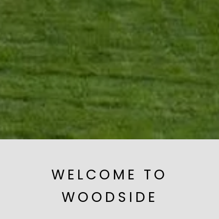
WELCOME TO
WOODSIDE