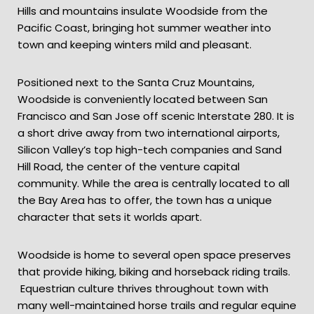
Hills and mountains insulate Woodside from the
Pacific Coast, bringing hot summer weather into
town and keeping winters mild and pleasant.
Positioned next to the Santa Cruz Mountains,
Woodside is conveniently located between San
Francisco and San Jose off scenic Interstate 280. It is
a short drive away from two international airports,
Silicon Valley’s top high-tech companies and Sand
Hill Road, the center of the venture capital
community. While the area is centrally located to all
the Bay Area has to offer, the town has a unique
character that sets it worlds apart.
Woodside is home to several open space preserves
that provide hiking, biking and horseback riding trails.
Equestrian culture thrives throughout town with
many well-maintained horse trails and regular equine