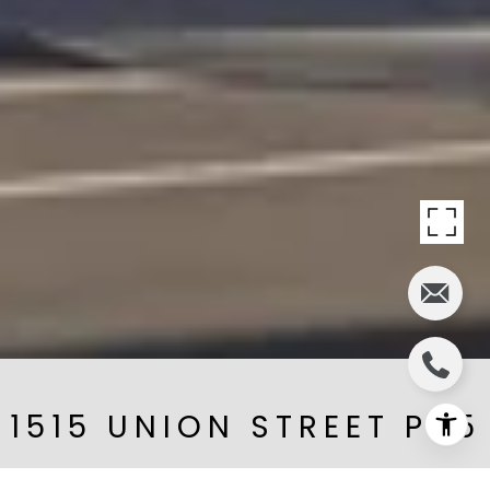
1515 UNION STREET PH5