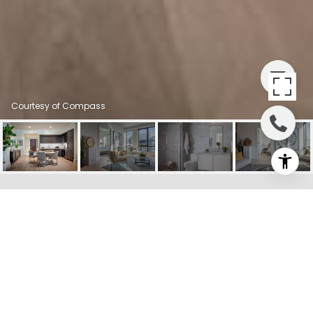
Courtesy of Compass
1515 UNION STREET
UNIT: 5F
1515 Union Street # 5F, San
Francisco, CA