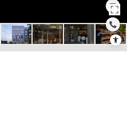
MAISON PACIFIC, 1580
PACIFIC AVE, #208
1580 Pacific Avenue, Unit 208, San
Francisco, CA
$1,768,000