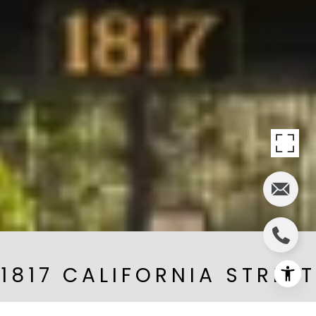
1817 CALIFORNIA STREET