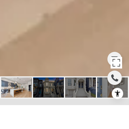
3091 CALIFORNIA ST, #1