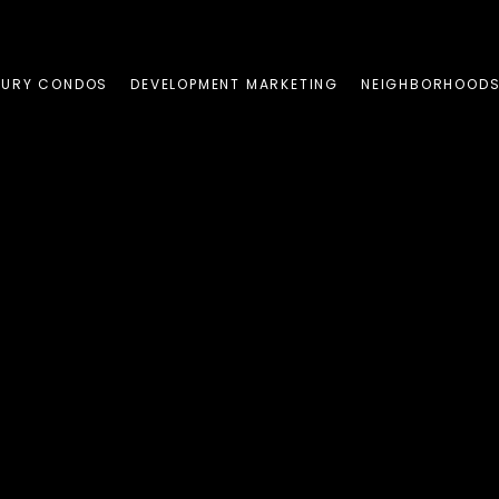
XURY CONDOS
DEVELOPMENT MARKETING
NEIGHBORHOOD