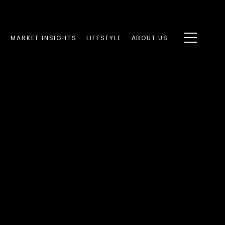
S
MARKET INSIGHTS
LIFESTYLE
ABOUT US