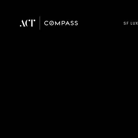
SF LU