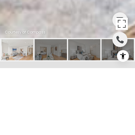
Courtesy of Compass
832 SUTTER STREET
UNIT: 603
832 Sutter Street # 603, San
Francisco, CA
$570,000