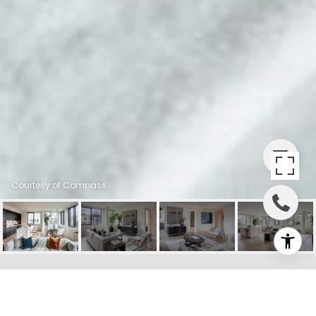
Courtesy of Compass
PRIVATE ADDRESS