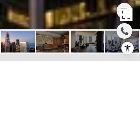
THE AVERY, 488
FOLSOM ST #3303
488 Folsom Street Unit 3303, San
Francisco, CA
$2,925,000