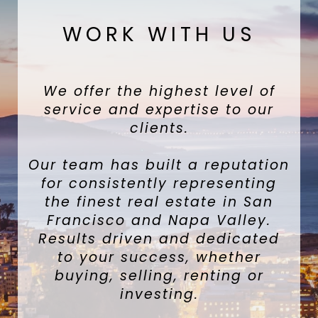
WORK WITH US
We offer the highest level of
service and expertise to our
clients.
Our team has built a reputation
for consistently representing
the finest real estate in San
Francisco and Napa Valley.
Results driven and dedicated
to your success, whether
buying, selling, renting or
investing.