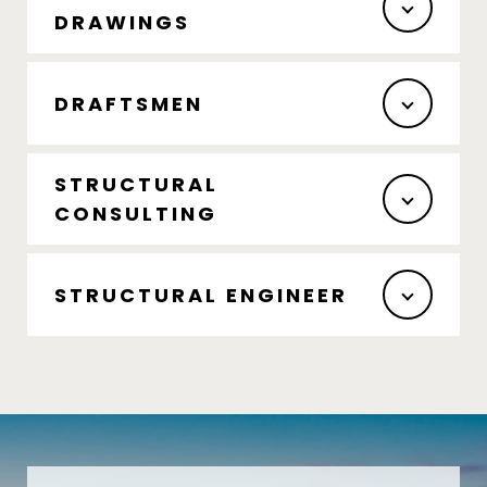
DRAWINGS
DRAFTSMEN
STRUCTURAL
CONSULTING
STRUCTURAL ENGINEER