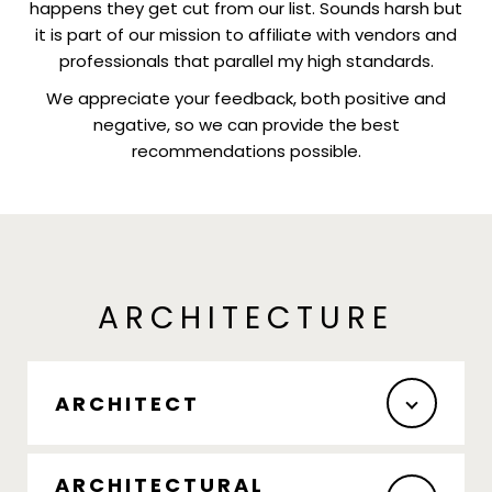
happens they get cut from our list. Sounds harsh but
it is part of our mission to affiliate with vendors and
professionals that parallel my high standards.
We appreciate your feedback, both positive and
negative, so we can provide the best
recommendations possible.
ARCHITECTURE
ARCHITECT
ARCHITECTURAL