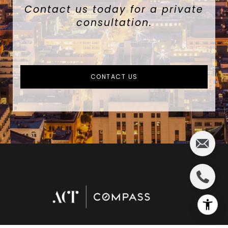
Contact us today for a private
consultation.
CONTACT US