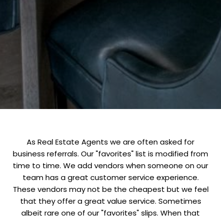
As Real Estate Agents we are often asked for
business referrals. Our "favorites" list is modified from
time to time. We add vendors when someone on our
team has a great customer service experience.
These vendors may not be the cheapest but we feel
that they offer a great value service. Sometimes
albeit rare one of our "favorites" slips. When that