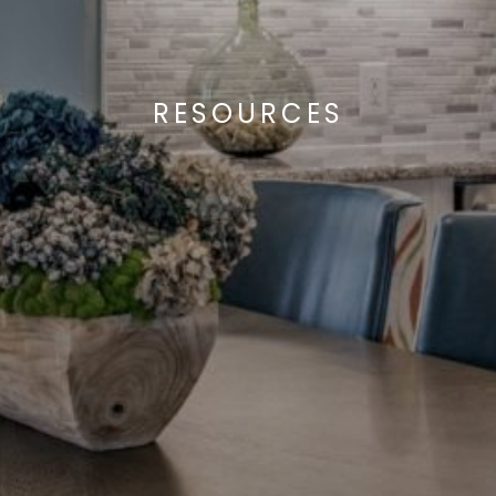
RESOURCES